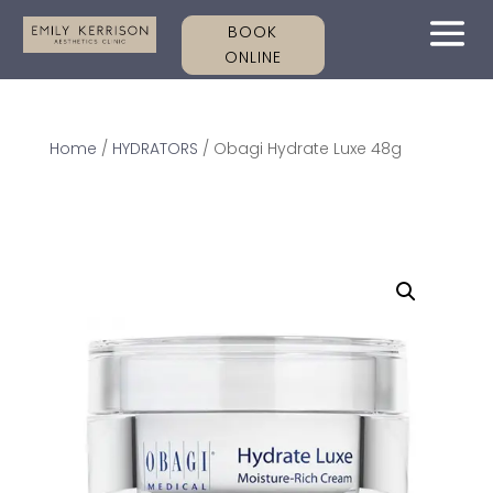
BOOK
ONLINE
Home
/
HYDRATORS
/ Obagi Hydrate Luxe 48g