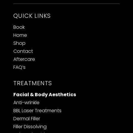
QUICK LINKS
Book
Home
Shop
Contact
Aftercare
FAQ’s
TREATMENTS
Facial & Body Aesthetics
Anti-wrinkle
BBL Laser Treatments
Dermal Filler
F
iller Dissolving