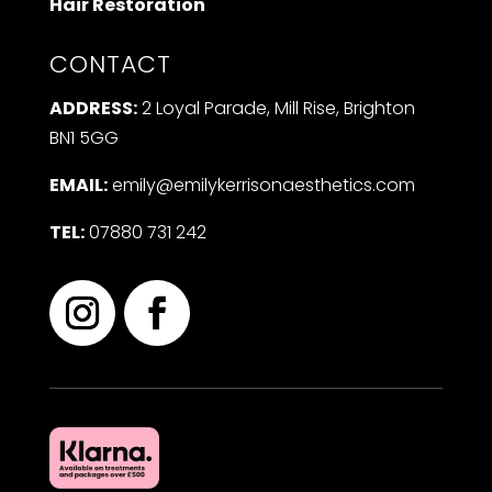
Hair Restoration
CONTACT
ADDRESS:
2 Loyal Parade, Mill Rise, Brighton
BN1 5GG
EMAIL:
emily@emilykerrisonaesthetics.com
TEL:
07880 731 242