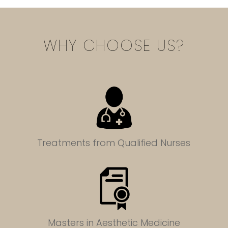
WHY CHOOSE US?
Treatments from Qualified Nurses
Masters in
Aesthetic Medicine