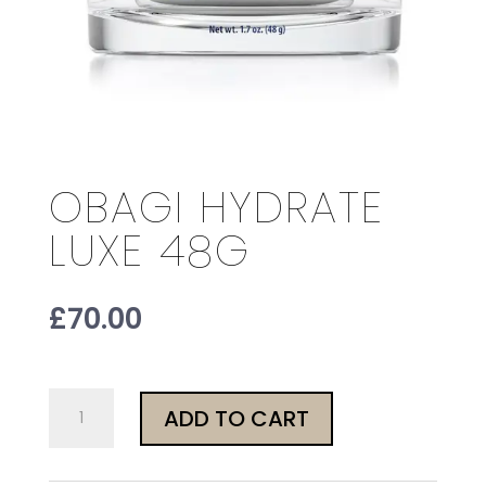
OBAGI HYDRATE
LUXE 48G
£
70.00
Obagi
ADD TO CART
Hydrate
Luxe