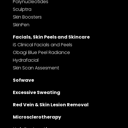
Polynucleotides
Sculptra
Skin Boosters
SkinPen
Facials, Skin Peels and Skincare
iS Clinical Facials and Peels
Obagi Blue Peel Radiance
Hydrafacial
Skin Scan Assesment
Sofwave
Excessive Sweating
Red Vein & Skin Lesion Removal
Microsclerotherapy