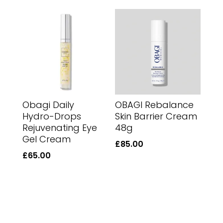
Obagi Daily
OBAGI Rebalance
Hydro-Drops
Skin Barrier Cream
Rejuvenating Eye
48g
Gel Cream
£
85.00
£
65.00