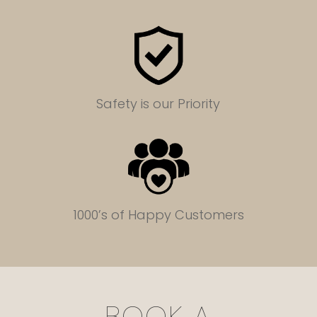
Safety is our Priority
1000’s of Happy Customers
BOOK A