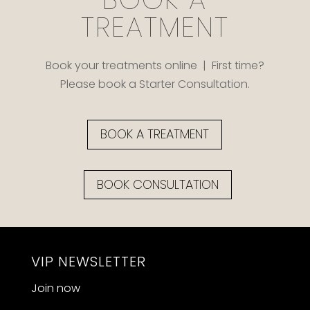
TREATMENT
Book your treatments online | First time?
Please book a Starter Consultation.
BOOK A TREATMENT
BOOK CONSULTATION
VIP NEWSLETTER
Join now