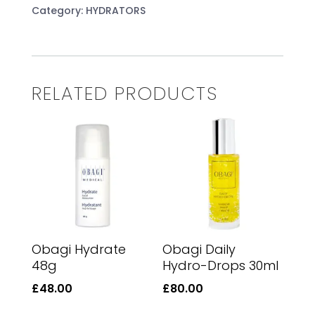
48g
Category:
HYDRATORS
quantity
RELATED PRODUCTS
Obagi Hydrate
Obagi Daily
48g
Hydro-Drops 30ml
£
48.00
£
80.00