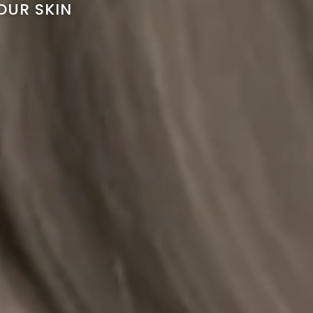
OUR SKIN