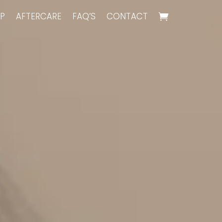
P
AFTERCARE
FAQ’S
CONTACT