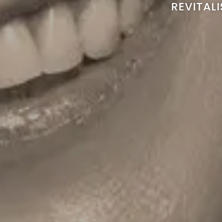
REVITAL