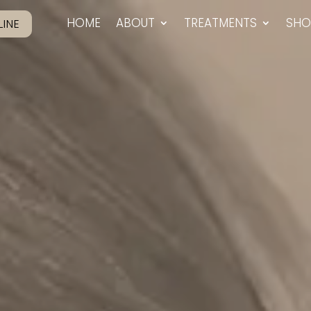
HOME
ABOUT
TREATMENTS
SHO
INE