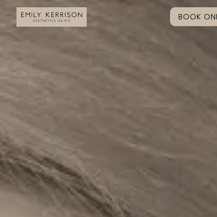
BOOK ONL