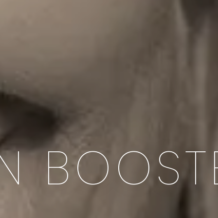
IN BOOST