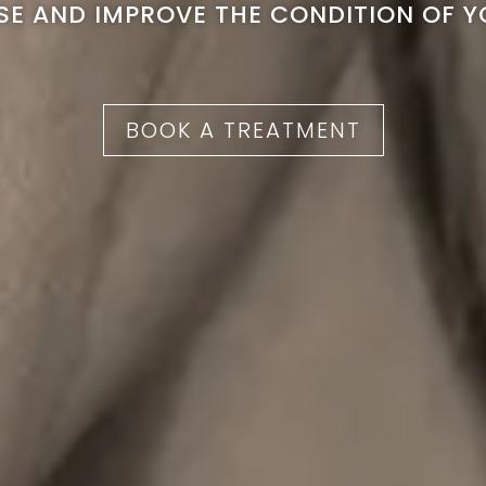
ISE AND IMPROVE THE CONDITION OF Y
BOOK A TREATMENT