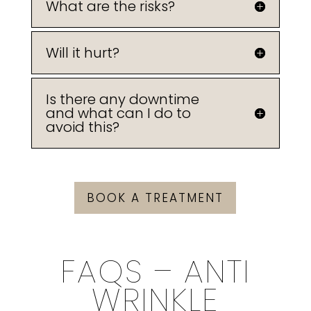
What are the risks?
Will it hurt?
Is there any downtime
and what can I do to
avoid this?
BOOK A TREATMENT
FAQS – ANTI
WRINKLE