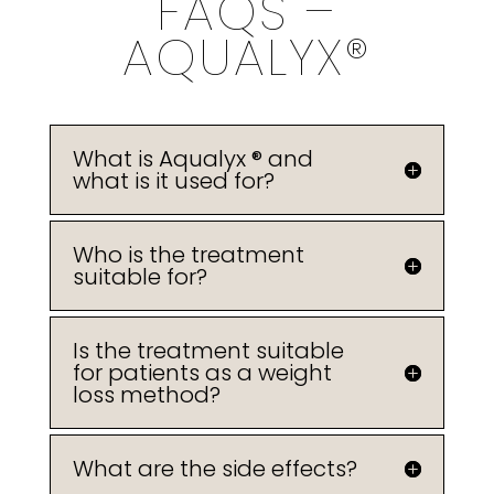
FAQS –
AQUALYX®
What is Aqualyx ® and
what is it used for?
Who is the treatment
suitable for?
Is the treatment suitable
for patients as a weight
loss method?
What are the side effects?