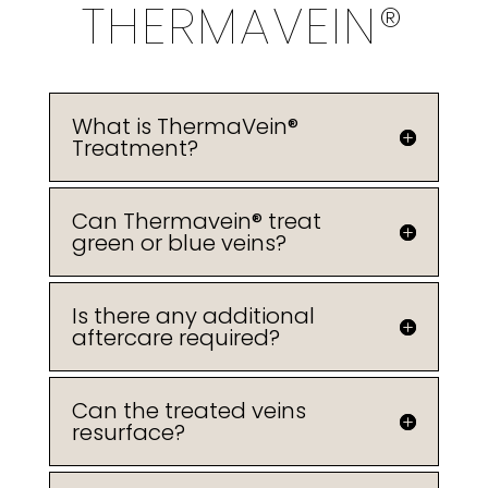
THERMAVEIN®
What is ThermaVein®
Treatment?
Can Thermavein® treat
green or blue veins?
Is there any additional
aftercare required?
Can the treated veins
resurface?