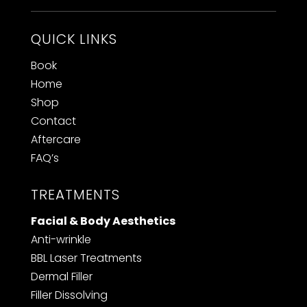
QUICK LINKS
Book
Home
Shop
Contact
Aftercare
FAQ’s
TREATMENTS
Facial & Body Aesthetics
Anti-wrinkle
BBL Laser Treatments
Dermal Filler
F
iller Dissolving