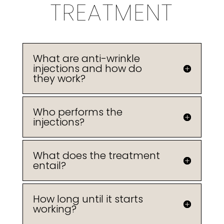
TREATMENT
What are anti-wrinkle
injections and how do
they work?
Who performs the
injections?
What does the treatment
entail?
How long until it starts
working?