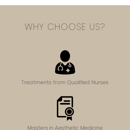
WHY CHOOSE US?
Treatments from Qualified Nurses
Masters in
Aesthetic Medicine