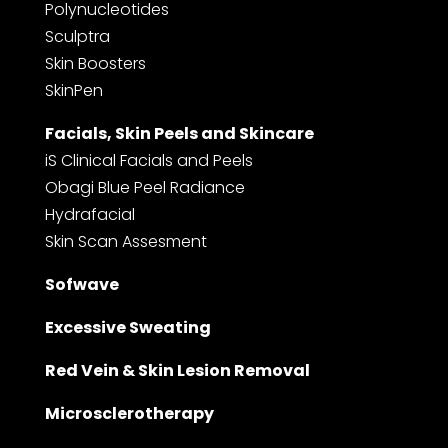
Polynucleotides
Sculptra
Skin Boosters
SkinPen
Facials, Skin Peels and Skincare
iS Clinical Facials and Peels
Obagi Blue Peel Radiance
Hydrafacial
Skin Scan Assesment
Sofwave
Excessive Sweating
Red Vein & Skin Lesion Removal
Microsclerotherapy