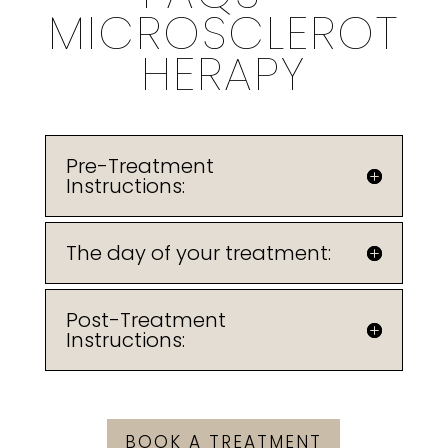
MICROSCLEROT
HERAPY
Pre-Treatment
Instructions:
The day of your treatment:
Post-Treatment
Instructions:
BOOK A TREATMENT