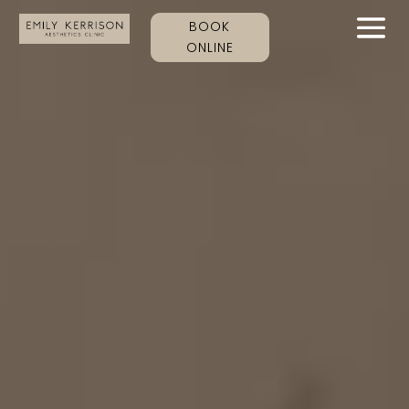
BOOK
ONLINE