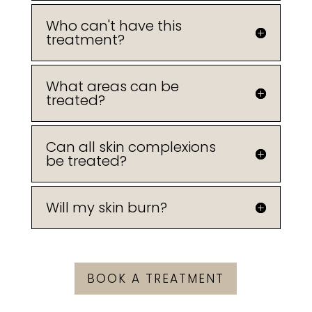
Who can't have this
treatment?
What areas can be
treated?
Can all skin complexions
be treated?
Will my skin burn?
BOOK A TREATMENT