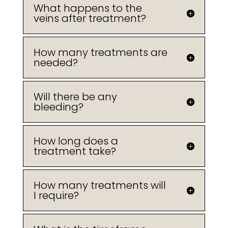
What happens to the
veins after treatment?
How many treatments are
needed?
Will there be any
bleeding?
How long does a
treatment take?
How many treatments will
I require?