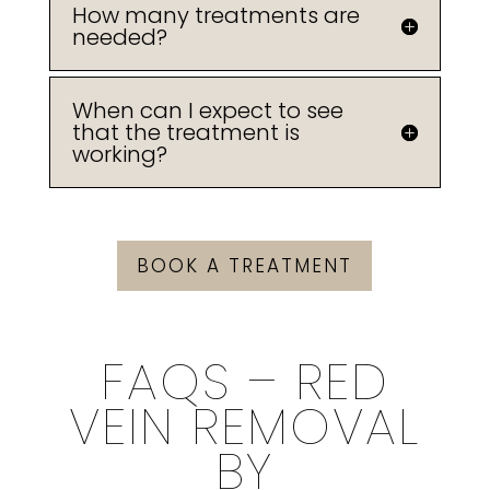
How many treatments are
needed?
When can I expect to see
that the treatment is
working?
BOOK A TREATMENT
FAQS – RED
VEIN REMOVAL
BY