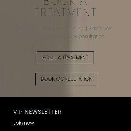
BOOK A
TREATMENT
Book your treatments online | First time?
Please book a Starter Consultation.
BOOK A TREATMENT
BOOK CONSULTATION
VIP NEWSLETTER
Join now