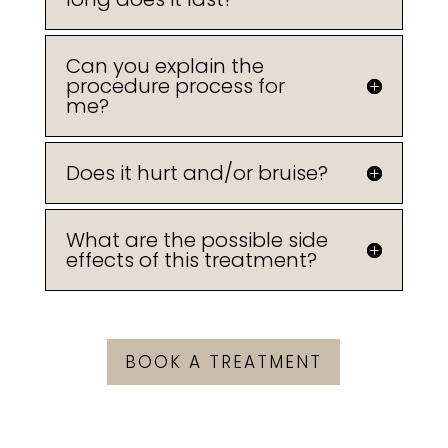
Can you explain the
procedure process for
me?
Does it hurt and/or bruise?
What are the possible side
effects of this treatment?
BOOK A TREATMENT