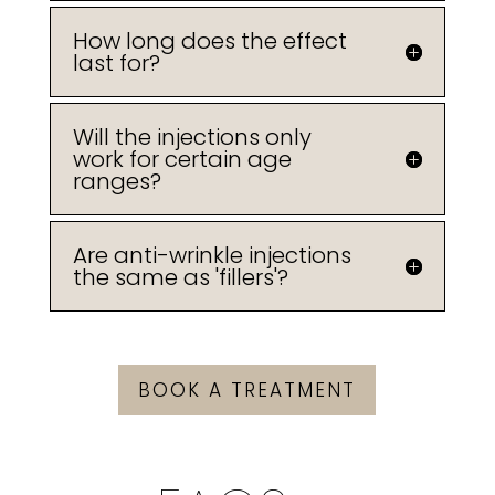
How long does the effect
last for?
Will the injections only
work for certain age
ranges?
Are anti-wrinkle injections
the same as 'fillers'?
BOOK A TREATMENT