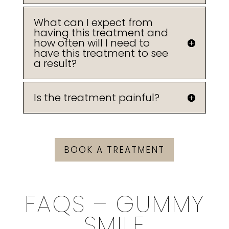
What can I expect from
having this treatment and
how often will I need to
have this treatment to see
a result?
Is the treatment painful?
BOOK A TREATMENT
FAQS – GUMMY
SMILE