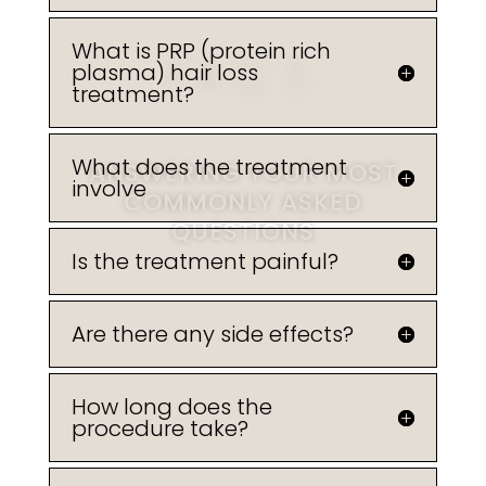
What is PRP (protein rich
FAQ'S
plasma) hair loss
treatment?
What does the treatment
ANSWERING YOUR MOST
involve
COMMONLY ASKED
QUESTIONS
Is the treatment painful?
Are there any side effects?
BOOK A TREATMENT
How long does the
procedure take?