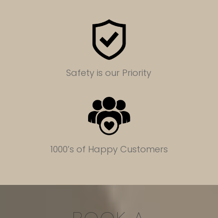
Safety is our Priority
1000’s of Happy Customers