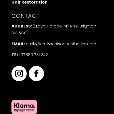
Hair Restoration
CONTACT
ADDRESS:
2 Loyal Parade, Mill Rise, Brighton
BN1 5GG
EMAIL:
emily@emilykerrisonaesthetics.com
TEL:
07880 731 242