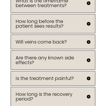
What is the timeframe
between treatments?
How long before the
patient sees results?
Will veins come back?
Are there any known side
effects?
Is the treatment painful?
How long is the recovery
period?