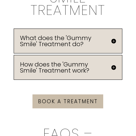
TREATMENT
What does the 'Gummy
Smile' Treatment do?
How does the 'Gummy
Smile' Treatment work?
BOOK A TREATMENT
FAQS –