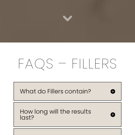
FAQS – FILLERS
What do Fillers contain?
How long will the results
last?