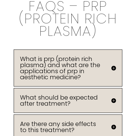
FAQS – PRP
(PROTEIN RICH
PLASMA)
What is prp (protein rich
plasma) and what are the
applications of prp in
aesthetic medicine?
What should be expected
after treatment?
Are there any side effects
to this treatment?