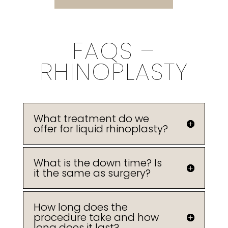
FAQS –
RHINOPLASTY
What treatment do we
offer for liquid rhinoplasty?
What is the down time? Is
it the same as surgery?
How long does the
procedure take and how
long does it last?