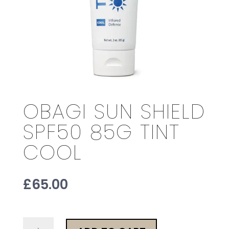
OBAGI SUN SHIELD
SPF50 85G TINT
COOL
£
65.00
Obagi