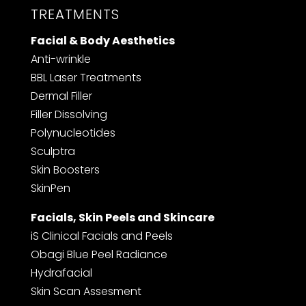
TREATMENTS
Facial & Body Aesthetics
Anti-wrinkle
BBL Laser Treatments
Dermal Filler
F
iller Dissolving
Polynucleotides
Sculptra
Skin Boosters
SkinPen
Facials, Skin Peels and Skincare
iS Clinical Facials and Peels
Obagi Blue Peel Radiance
Hydrafacial
Skin Scan Assesment