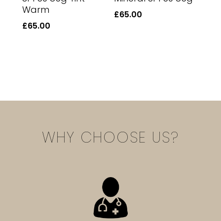
Warm
£
65.00
£
65.00
WHY CHOOSE US?