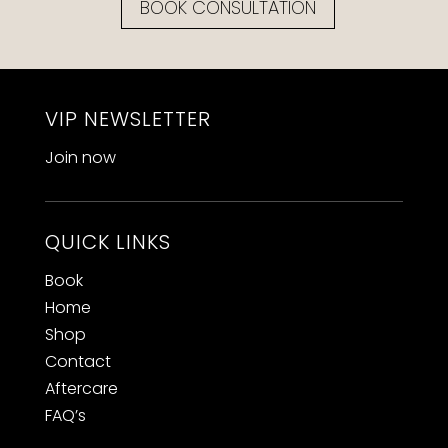
BOOK CONSULTATION
VIP NEWSLETTER
Join now
QUICK LINKS
Book
Home
Shop
Contact
Aftercare
FAQ’s