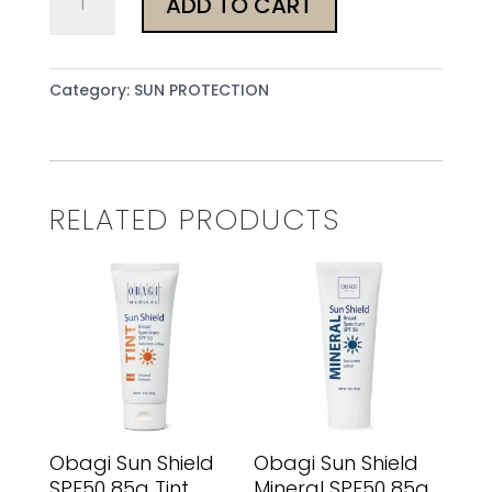
ADD TO CART
Sun
Shield
SPF50
Category:
SUN PROTECTION
85g
Tint
Cool
quantity
RELATED PRODUCTS
Obagi Sun Shield
Obagi Sun Shield
SPF50 85g Tint
Mineral SPF50 85g