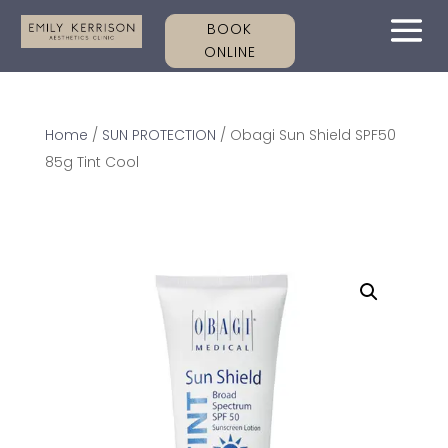
BOOK
ONLINE
Home
/
SUN PROTECTION
/ Obagi Sun Shield SPF50
85g Tint Cool