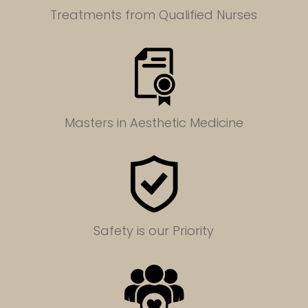
Treatments from Qualified Nurses
Masters in
Aesthetic Medicine
Safety is our Priority