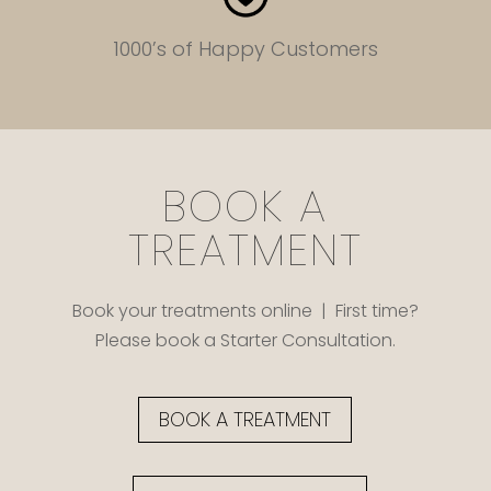
1000’s of Happy Customers
BOOK A
TREATMENT
Book your treatments online | First time?
Please book a Starter Consultation.
BOOK A TREATMENT