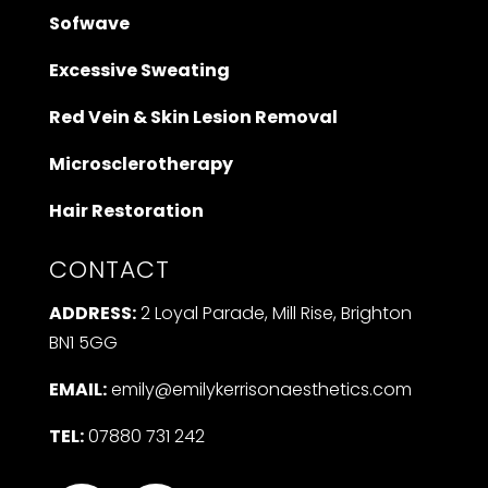
Sofwave
Excessive Sweating
Red Vein & Skin Lesion Removal
Microsclerotherapy
Hair Restoration
CONTACT
ADDRESS:
2 Loyal Parade, Mill Rise, Brighton
BN1 5GG
EMAIL:
emily@emilykerrisonaesthetics.com
TEL:
07880 731 242